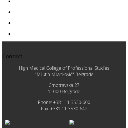
Contact
High Medical College of Professional Studies
"Milutin Milanković" Belgrade
Crnotravska 27
11000 Belgrade
Phone: +381 11 3530-600
Fax: +381 11 3530-642