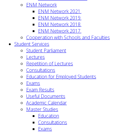
ENM Network
ENM Network 2021.
ENM Network 2019.
ENM Network 2018.
ENM Network 2017.
Cooperation with Schools and Faculties
Student Services
Student Parliament
Lectures
Repetition of Lectures
Consultations
Education for Employed Students
Exams
Exam Results
Useful Documents
Academic Calendar
Master Studies
Education
Consultations
Exams