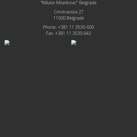
"Milutin Milanković" Belgrade
Crnotravska 27
11000 Belgrade
Phone: +381 11 3530-600
Fax: +381 11 3530-642
Where are we?