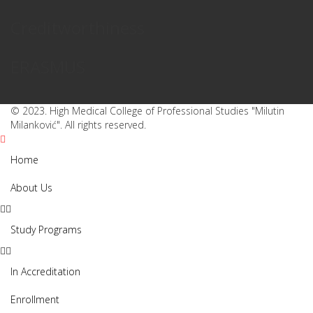
Creditworthiness
ERASMUS
© 2023. High Medical College of Professional Studies "Milutin
Milanković". All rights reserved.
Home
About Us
Study Programs
In Accreditation
Enrollment