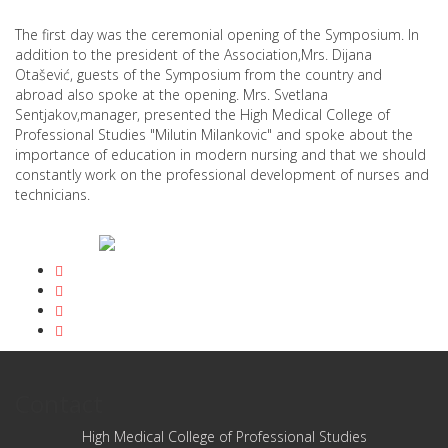
The first day was the ceremonial opening of the Symposium. In
addition to the president of the Association,Mrs. Dijana
Otašević, guests of the Symposium from the country and
abroad also spoke at the opening. Mrs. Svetlana
Sentjakov,manager, presented the High Medical College of
Professional Studies "Milutin Milankovic" and spoke about the
importance of education in modern nursing and that we should
constantly work on the professional development of nurses and
technicians.
Contact
High Medical College of Professional Studies