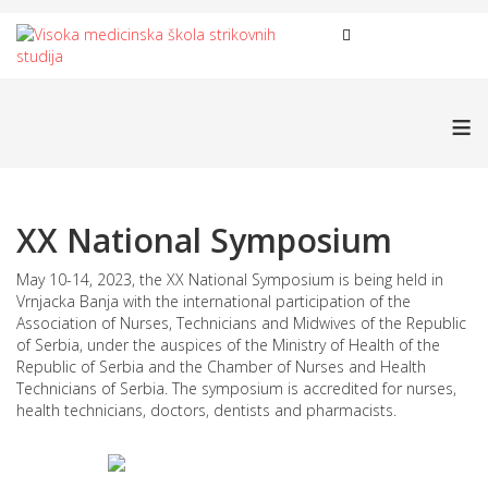
≡
XX National Symposium
May 10-14, 2023, the XX National Symposium is being held in
Vrnjacka Banja with the international participation of the
Association of Nurses, Technicians and Midwives of the Republic
of Serbia, under the auspices of the Ministry of Health of the
Republic of Serbia and the Chamber of Nurses and Health
Technicians of Serbia. The symposium is accredited for nurses,
health technicians, doctors, dentists and pharmacists.